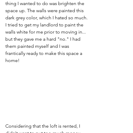
thing I wanted to do was brighten the 
space up. The walls were painted this 
dark grey color, which I hated so much. 
I tried to get my landlord to paint the 
walls white for me prior to moving in... 
but they gave me a hard "no." I had 
them painted myself and I was 
frantically ready to make this space a 
home!
Considering that the loft is rented, I 