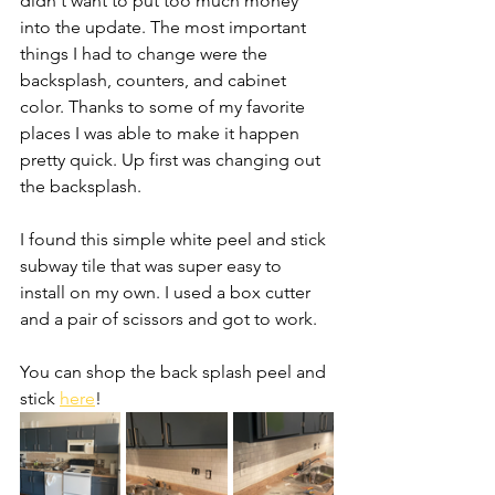
didn't want to put too much money 
into the update. The most important 
things I had to change were the 
backsplash, counters, and cabinet 
color. Thanks to some of my favorite 
places I was able to make it happen 
pretty quick. Up first was changing out 
the backsplash. 
I found this simple white peel and stick 
subway tile that was super easy to 
install on my own. I used a box cutter 
and a pair of scissors and got to work. 
You can shop the back splash peel and 
stick 
here
! 