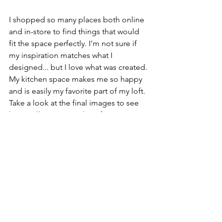
I shopped so many places both online 
and in-store to find things that would 
fit the space perfectly. I'm not sure if 
my inspiration matches what I 
designed... but I love what was created. 
My kitchen space makes me so happy 
and is easily my favorite part of my loft. 
Take a look at the final images to see 
how it all came together. If you're 
interested in shopping my kitchen I've 
linked almost everything below. 
Thanks for reading, Friends! 
Servanté