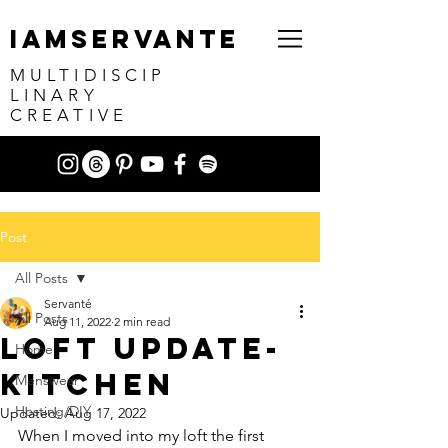
IAMSERVANTE
MULTIDISCIP
LINARY
CREATIVE
Post
All Posts
Servanté
All Posts
Aug 11, 2022
2 min read
Loft Update-
Home
Kitchen
Menswear
Hosting/DIY
Updated:
Aug 17, 2022
When I moved into my loft the first 