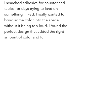
I searched adhesive for counter and 
tables for days trying to land on 
something I liked. I really wanted to 
bring some color into the space 
without it being too loud. I found the 
perfect design that added the right 
amount of color and fun.