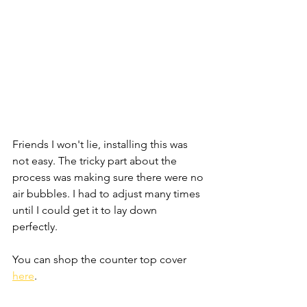
Friends I won't lie, installing this was 
not easy. The tricky part about the 
process was making sure there were no 
air bubbles. I had to adjust many times 
until I could get it to lay down 
perfectly. 
You can shop the counter top cover 
here
. 