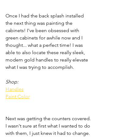
Once I had the back splash installed 
the next thing was painting the 
cabinets! I've been obsessed with 
green cabinets for awhile now and I 
thought... what a perfect time! I was 
able to also locate these really sleek, 
modern gold handles to really elevate 
what I was trying to accomplish. 
Shop:
Handles
Paint Color
Next was getting the counters covered. 
I wasn't sure at first what I wanted to do 
with them, I just knew it had to change. 