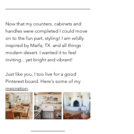
Now that my counters, cabinets and 
handles were completed I could move 
on to the fun part, styling! I am wildly 
inspired by Marfa, TX. and all things 
modern desert. I wanted it to feel 
inviting... yet bright and vibrant! 
Just like you, I too live for a good 
Pinterest board. Here's some of my 
inspiration
.